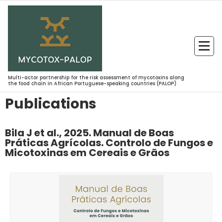
Multi-actor partnership for the risk assessment of mycotoxins along
the food chain in African Portuguese-speaking countries (PALOP)
Publications
Bila J et al., 2025. Manual de Boas
Práticas Agrícolas. Controlo de Fungos e
Micotoxinas em Cereais e Grãos