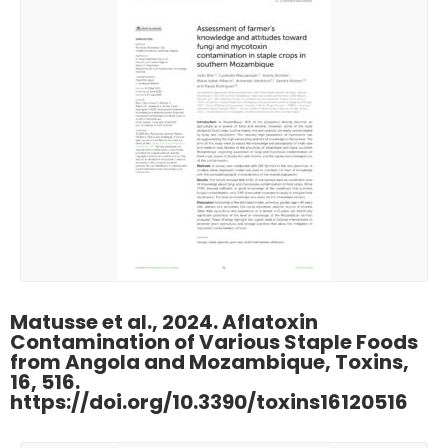
Matusse et al., 2024. Aflatoxin
Contamination of Various Staple Foods
from Angola and Mozambique, Toxins,
16, 516.
https://doi.org/10.3390/toxins16120516