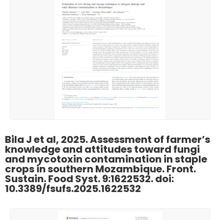
Bila J et al, 2025. Assessment of farmer’s
knowledge and attitudes toward fungi
and mycotoxin contamination in staple
crops in southern Mozambique. Front.
Sustain. Food Syst. 9:1622532. doi:
10.3389/fsufs.2025.1622532