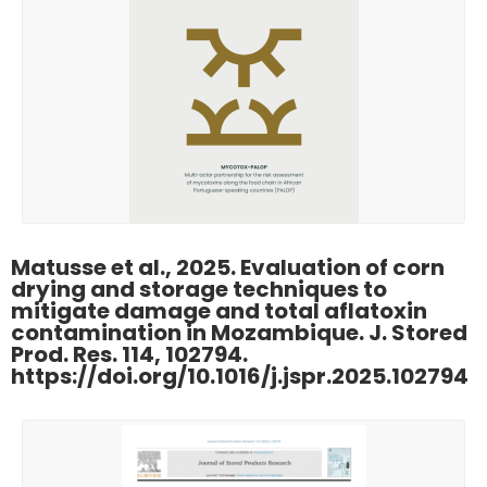
Matusse et al., 2025. Evaluation of corn
drying and storage techniques to
mitigate damage and total aflatoxin
contamination in Mozambique. J. Stored
Prod. Res. 114, 102794.
https://doi.org/10.1016/j.jspr.2025.102794